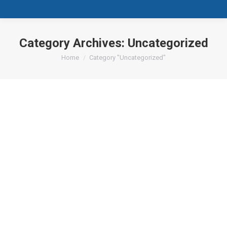
Category Archives:
Uncategorized
You are here:
Home
Category "Uncategorized"